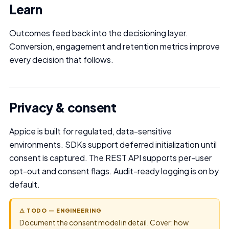
Learn
Outcomes feed back into the decisioning layer.
Conversion, engagement and retention metrics improve
every decision that follows.
Privacy & consent
Appice is built for regulated, data-sensitive
environments. SDKs support deferred initialization until
consent is captured. The REST API supports per-user
opt-out and consent flags. Audit-ready logging is on by
default.
⚠ TODO — ENGINEERING
Document the consent model in detail. Cover: how