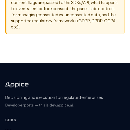
consent flags are passed to the SDKs/API, what happens
to events sent before consent, the panel-side controls
for managing consented vs. unconsented data, and the
supported regulatory frameworks (GDPR, DPDP, CCPA,
etc).
Decisioning and execution for regulated enterprises.
Developer portal — this is dev.appice.ai.
SDKS