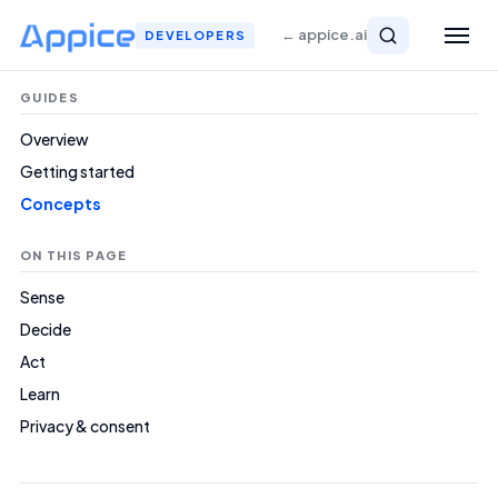
← appice.ai
DEVELOPERS
GUIDES
Overview
Getting started
Concepts
ON THIS PAGE
Sense
Decide
Act
Learn
Privacy & consent