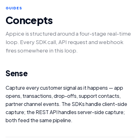
GUIDES
Concepts
Appice is structured around a four-stage real-time
loop. Every SDK call, API request and webhook
fires somewhere in this loop.
Sense
Capture every customer signal as it happens — app
opens, transactions, drop-offs, support contacts,
partner channel events. The SDKs handle client-side
capture; the REST API handles server-side capture;
both feed the same pipeline.