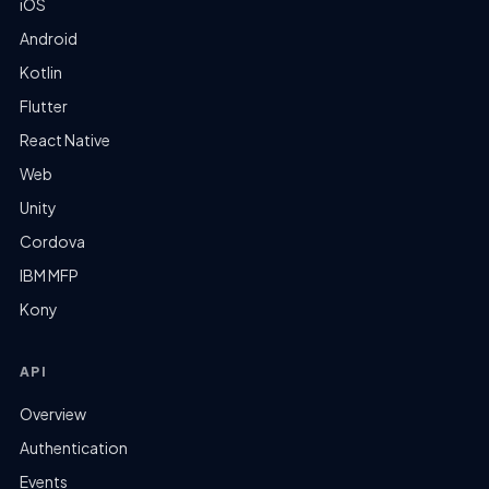
iOS
Android
Kotlin
Flutter
React Native
Web
Unity
Cordova
IBM MFP
Kony
API
Overview
Authentication
Events