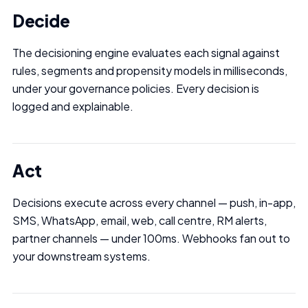
Decide
The decisioning engine evaluates each signal against
rules, segments and propensity models in milliseconds,
under your governance policies. Every decision is
logged and explainable.
Act
Decisions execute across every channel — push, in-app,
SMS, WhatsApp, email, web, call centre, RM alerts,
partner channels — under 100ms. Webhooks fan out to
your downstream systems.