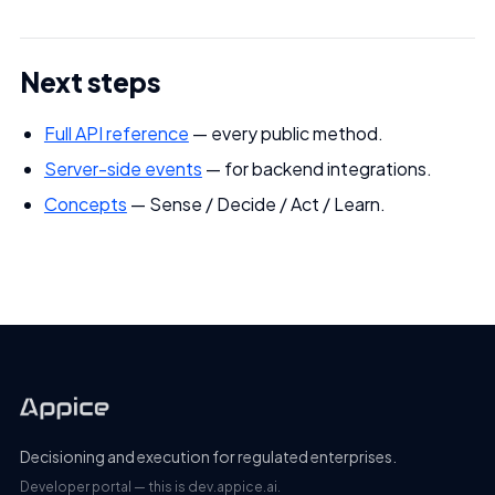
Next steps
Full API reference
— every public method.
Server-side events
— for backend integrations.
Concepts
— Sense / Decide / Act / Learn.
Decisioning and execution for regulated enterprises.
Developer portal — this is dev.appice.ai.