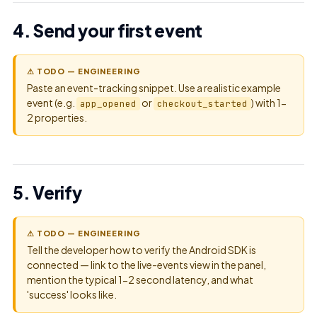
4. Send your first event
⚠ TODO — ENGINEERING
Paste an event-tracking snippet. Use a realistic example
event (e.g.
or
) with 1-
app_opened
checkout_started
2 properties.
5. Verify
⚠ TODO — ENGINEERING
Tell the developer how to verify the Android SDK is
connected — link to the live-events view in the panel,
mention the typical 1-2 second latency, and what
'success' looks like.