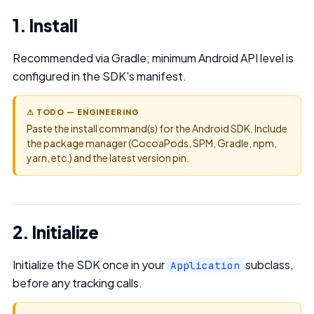
1. Install
Recommended via Gradle; minimum Android API level is
configured in the SDK's manifest.
⚠ TODO — ENGINEERING
Paste the install command(s) for the Android SDK. Include
the package manager (CocoaPods, SPM, Gradle, npm,
yarn, etc.) and the latest version pin.
2. Initialize
Initialize the SDK once in your
subclass,
Application
before any tracking calls.