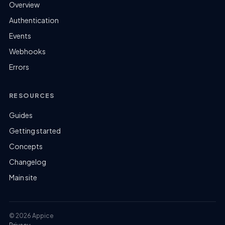
Overview
Authentication
Events
Webhooks
Errors
RESOURCES
Guides
Getting started
Concepts
Changelog
Main site
© 2026 Appice