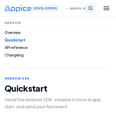
← appice.ai
DEVELOPERS
ANDROID
Overview
Quickstart
API reference
Changelog
ANDROID SDK
Quickstart
Install the Android SDK, initialize it once at app
start, and send your first event.