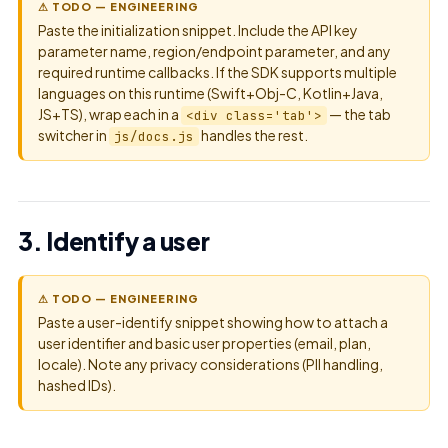
⚠ TODO — ENGINEERING
Paste the initialization snippet. Include the API key
parameter name, region/endpoint parameter, and any
required runtime callbacks. If the SDK supports multiple
languages on this runtime (Swift+Obj-C, Kotlin+Java,
JS+TS), wrap each in a
— the tab
<div class='tab'>
switcher in
handles the rest.
js/docs.js
3. Identify a user
⚠ TODO — ENGINEERING
Paste a user-identify snippet showing how to attach a
user identifier and basic user properties (email, plan,
locale). Note any privacy considerations (PII handling,
hashed IDs).