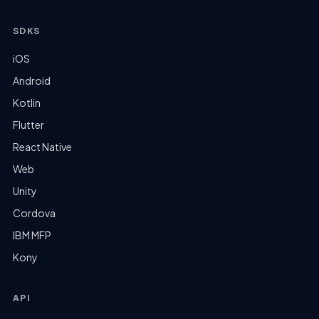
SDKS
iOS
Android
Kotlin
Flutter
React Native
Web
Unity
Cordova
IBM MFP
Kony
API