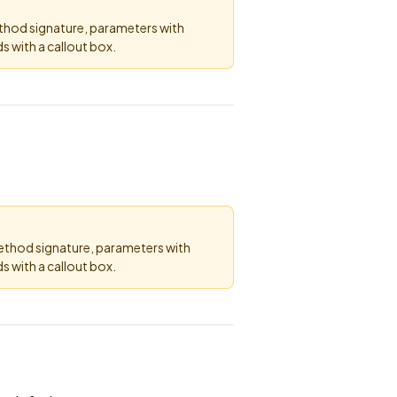
ethod signature, parameters with
 with a callout box.
method signature, parameters with
 with a callout box.