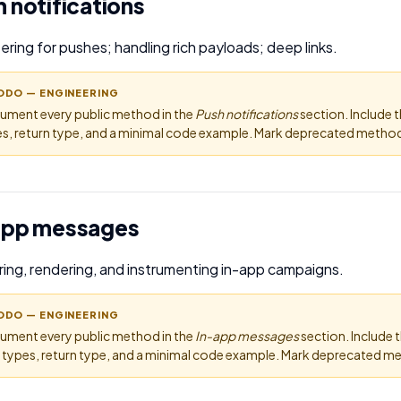
 notifications
ering for pushes; handling rich payloads; deep links.
ODO — ENGINEERING
ument every public method in the
Push notifications
section. Include 
s, return type, and a minimal code example. Mark deprecated methods
app messages
ring, rendering, and instrumenting in-app campaigns.
ODO — ENGINEERING
ument every public method in the
In-app messages
section. Include
 types, return type, and a minimal code example. Mark deprecated me