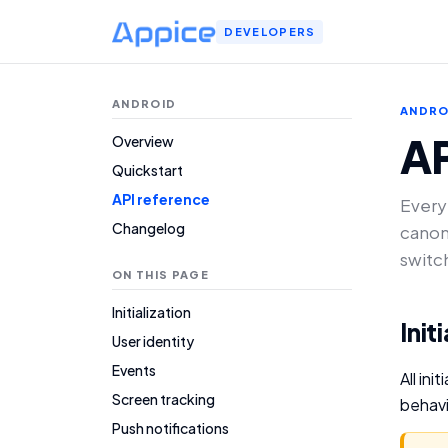
DEVELOPERS
ANDROID
ANDRO
AP
Overview
Quickstart
API reference
Every
Changelog
canon
switc
ON THIS PAGE
Initialization
Init
User identity
Events
All in
Screen tracking
behavi
Push notifications