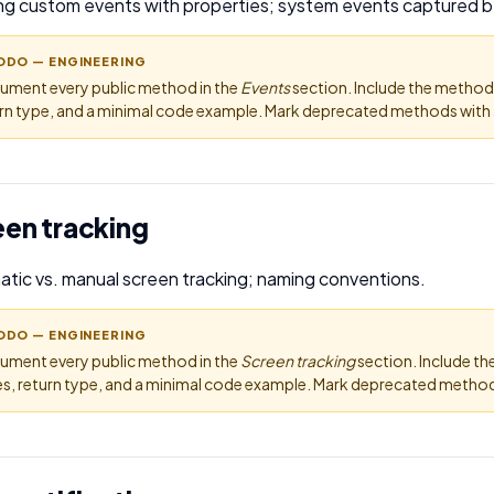
ng custom events with properties; system events captured b
ODO — ENGINEERING
ument every public method in the
Events
section. Include the method
rn type, and a minimal code example. Mark deprecated methods with a
een tracking
tic vs. manual screen tracking; naming conventions.
ODO — ENGINEERING
ument every public method in the
Screen tracking
section. Include t
s, return type, and a minimal code example. Mark deprecated methods