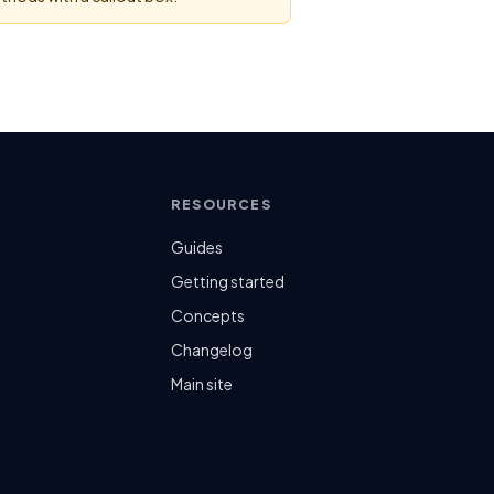
RESOURCES
Guides
n
Getting started
Concepts
Changelog
Main site