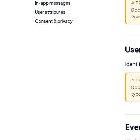
In-app messages
⚠ T
Doc
User attributes
type
Consent & privacy
User
Identi
⚠ T
Doc
type
Eve