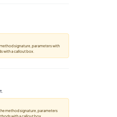
e method signature, parameters with
 with a callout box.
t.
 the method signature, parameters
thods with a callout box.