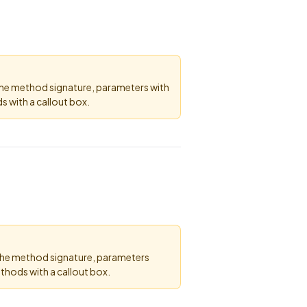
the method signature, parameters with
 with a callout box.
 the method signature, parameters
thods with a callout box.