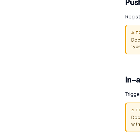
Push
Regist
⚠ T
Doc
type
In-
Trigge
⚠ T
Doc
with