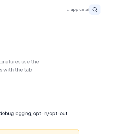
← appice.ai
gnatures use the
s with the tab
, debug logging, opt-in/opt-out