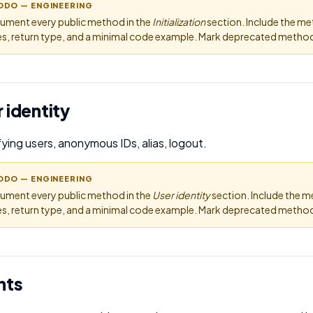
ODO — ENGINEERING
ument every public method in the
Initialization
section. Include the m
s, return type, and a minimal code example. Mark deprecated methods
 identity
fying users, anonymous IDs, alias, logout.
ODO — ENGINEERING
ument every public method in the
User identity
section. Include the 
s, return type, and a minimal code example. Mark deprecated methods
nts