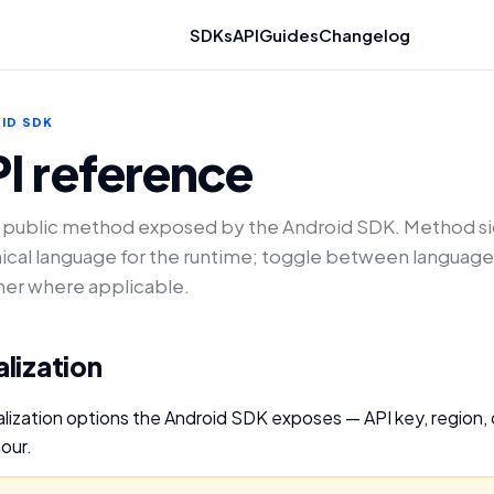
SDKs
API
Guides
Changelog
ID SDK
I reference
 public method exposed by the Android SDK. Method si
ical language for the runtime; toggle between language
her where applicable.
ialization
itialization options the Android SDK exposes — API key, region
our.