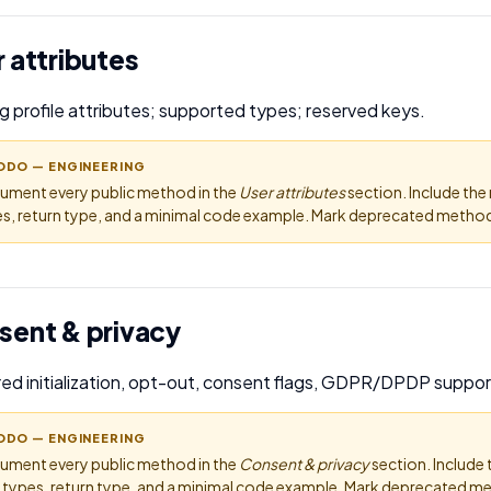
 attributes
g profile attributes; supported types; reserved keys.
ODO — ENGINEERING
ument every public method in the
User attributes
section. Include th
s, return type, and a minimal code example. Mark deprecated methods
sent & privacy
ed initialization, opt-out, consent flags, GDPR/DPDP suppor
ODO — ENGINEERING
ument every public method in the
Consent & privacy
section. Include
 types, return type, and a minimal code example. Mark deprecated me