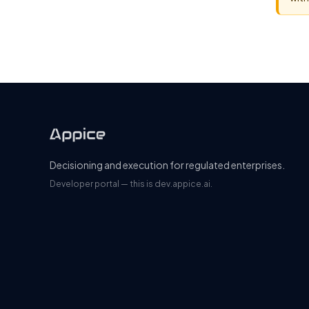
Decisioning and execution for regulated enterprises.
Developer portal — this is dev.appice.ai.