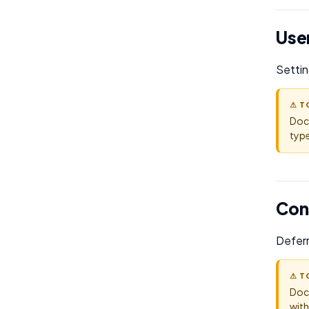
User
Settin
⚠ T
Doc
type
Con
Deferr
⚠ T
Doc
with