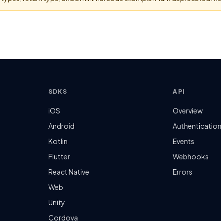
SDKS
API
iOS
Overview
Android
Authenticatio
Kotlin
Events
Flutter
Webhooks
React Native
Errors
Web
Unity
Cordova