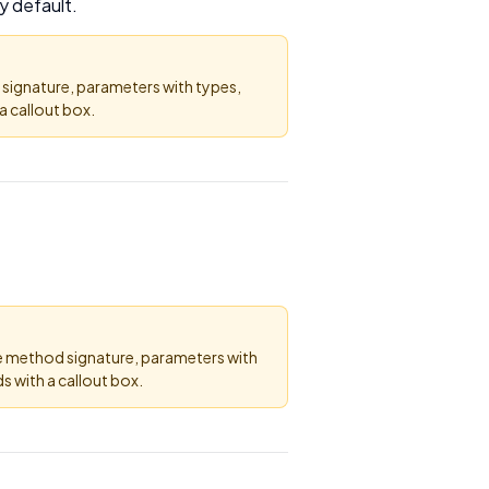
y default.
 signature, parameters with types,
 callout box.
he method signature, parameters with
 with a callout box.