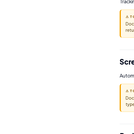
Tracki
⚠ T
Doc
retu
Scr
Automa
⚠ T
Doc
type