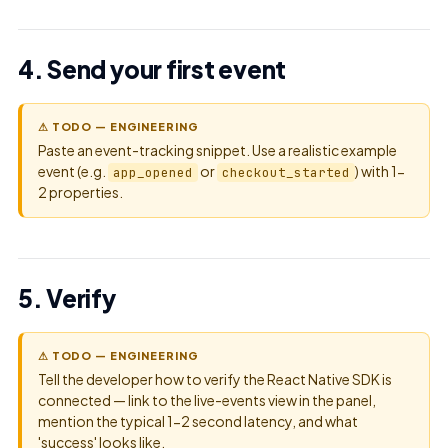
4. Send your first event
⚠ TODO — ENGINEERING
Paste an event-tracking snippet. Use a realistic example
event (e.g.
or
) with 1-
app_opened
checkout_started
2 properties.
5. Verify
⚠ TODO — ENGINEERING
Tell the developer how to verify the React Native SDK is
connected — link to the live-events view in the panel,
mention the typical 1-2 second latency, and what
'success' looks like.