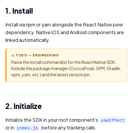
1. Install
Install via npm or yarn alongside the React Native peer
dependency. Native iOS and Android components are
linked automatically.
⚠ TODO — ENGINEERING
Paste the install command(s) for the React Native SDK.
Include the package manager (CocoaPods, SPM, Gradle,
npm, yarn, etc.) and the latest version pin.
2. Initialize
Initialize the SDK in your root component's
useEffect
or in
, before any tracking calls.
index.js