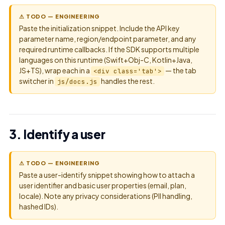
⚠ TODO — ENGINEERING
Paste the initialization snippet. Include the API key
parameter name, region/endpoint parameter, and any
required runtime callbacks. If the SDK supports multiple
languages on this runtime (Swift+Obj-C, Kotlin+Java,
JS+TS), wrap each in a
— the tab
<div class='tab'>
switcher in
handles the rest.
js/docs.js
3. Identify a user
⚠ TODO — ENGINEERING
Paste a user-identify snippet showing how to attach a
user identifier and basic user properties (email, plan,
locale). Note any privacy considerations (PII handling,
hashed IDs).