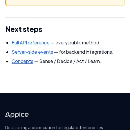
Next steps
Full API reference
— every public method.
Server-side events
— for backend integrations.
Concepts
— Sense / Decide / Act / Learn.
Decisioning and execution for regulated enterprises.