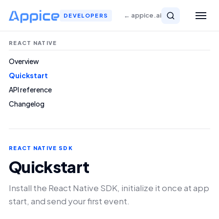
← appice.ai
DEVELOPERS
REACT NATIVE
Overview
Quickstart
API reference
Changelog
REACT NATIVE SDK
Quickstart
Install the React Native SDK, initialize it once at app
start, and send your first event.