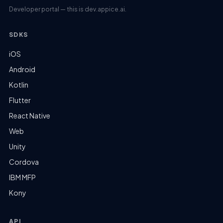
Developer portal — this is dev.appice.ai.
SDKS
iOS
Android
Kotlin
Flutter
React Native
Web
Unity
Cordova
IBM MFP
Kony
API