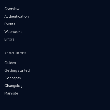
Overview
Authentication
Events
Webhooks
Errors
RESOURCES
Guides
Getting started
Concepts
Changelog
Main site