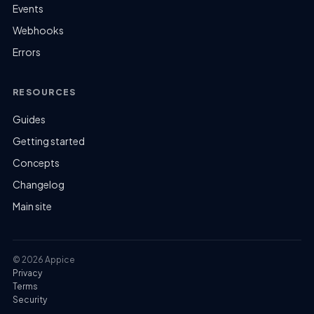
Events
Webhooks
Errors
RESOURCES
Guides
Getting started
Concepts
Changelog
Main site
© 2026 Appice
Privacy
Terms
Security