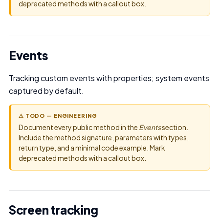
deprecated methods with a callout box.
Events
Tracking custom events with properties; system events
captured by default.
⚠ TODO — ENGINEERING
Document every public method in the
Events
section.
Include the method signature, parameters with types,
return type, and a minimal code example. Mark
deprecated methods with a callout box.
Screen tracking