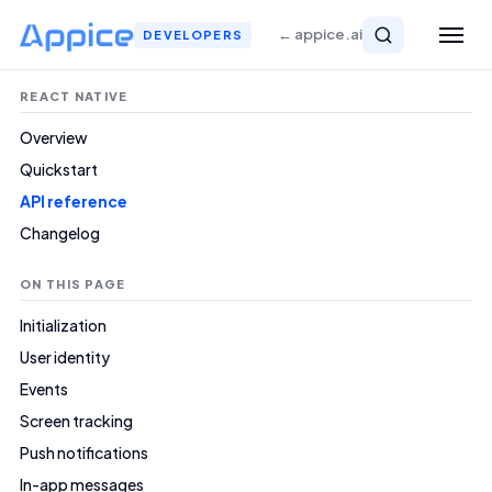
← appice.ai
DEVELOPERS
REACT NATIVE
Overview
Quickstart
API reference
Changelog
ON THIS PAGE
Initialization
User identity
Events
Screen tracking
Push notifications
In-app messages