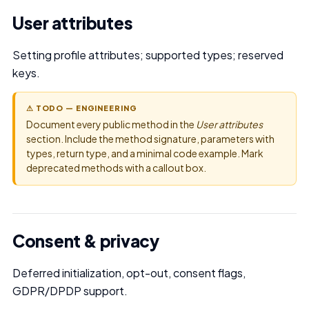
User attributes
Setting profile attributes; supported types; reserved
keys.
⚠ TODO — ENGINEERING
Document every public method in the
User attributes
section. Include the method signature, parameters with
types, return type, and a minimal code example. Mark
deprecated methods with a callout box.
Consent & privacy
Deferred initialization, opt-out, consent flags,
GDPR/DPDP support.