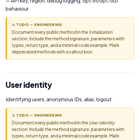
— API key, region, debug logging, opt-in/opt-out
behaviour.
⚠ TODO — ENGINEERING
Document every public method in the
Initialization
section. Include the method signature, parameters with
types, return type, and a minimal code example. Mark
deprecated methods with a callout box.
User identity
Identifying users, anonymous IDs, alias, logout.
⚠ TODO — ENGINEERING
Document every public method in the
User identity
section. Include the method signature, parameters with
types, return type, and a minimal code example. Mark