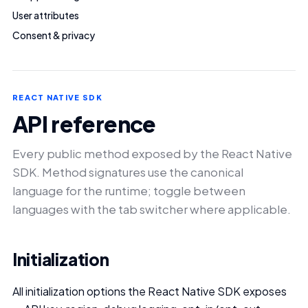
User attributes
Consent & privacy
REACT NATIVE SDK
API reference
Every public method exposed by the React Native
SDK. Method signatures use the canonical
language for the runtime; toggle between
languages with the tab switcher where applicable.
Initialization
All initialization options the React Native SDK exposes