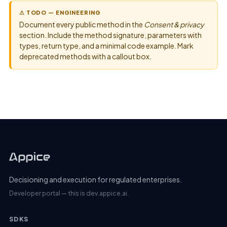
⚠ TODO — ENGINEERING
Document every public method in the
Consent & privacy
section. Include the method signature, parameters with
types, return type, and a minimal code example. Mark
deprecated methods with a callout box.
Decisioning and execution for regulated enterprises.
Developer portal — this is dev.appice.ai.
SDKS