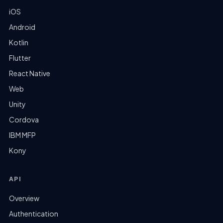
iOS
Android
Kotlin
Flutter
React Native
Web
Unity
Cordova
IBM MFP
Kony
API
Overview
Authentication