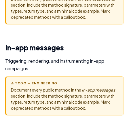
section. Include the method signature, parameters with
types, return type, and a minimal code example. Mark
deprecated methods with a callout box.
In-app messages
Triggering, rendering, and instrumenting in-app
campaigns.
⚠ TODO — ENGINEERING
Document every public method in the
In-app messages
section. Include the method signature, parameters with
types, return type, and a minimal code example. Mark
deprecated methods with a callout box.