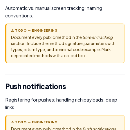
Automatic vs. manual screen tracking; naming
conventions.
⚠ TODO — ENGINEERING
Document every public method in the
Screen tracking
section. Include the method signature, parameters with
types, return type, and a minimal code example. Mark
deprecated methods with a callout box.
Push notifications
Registering for pushes; handling rich payloads; deep
links.
⚠ TODO — ENGINEERING
Document every public method in the
Push notifications