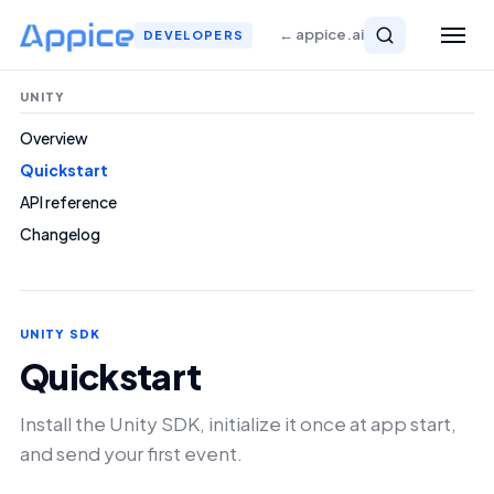
← appice.ai
DEVELOPERS
UNITY
Overview
Quickstart
API reference
Changelog
UNITY SDK
Quickstart
Install the Unity SDK, initialize it once at app start,
and send your first event.