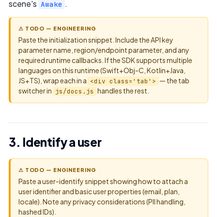
scene's
.
Awake
⚠ TODO — ENGINEERING
Paste the initialization snippet. Include the API key
parameter name, region/endpoint parameter, and any
required runtime callbacks. If the SDK supports multiple
languages on this runtime (Swift+Obj-C, Kotlin+Java,
JS+TS), wrap each in a
— the tab
<div class='tab'>
switcher in
handles the rest.
js/docs.js
3. Identify a user
⚠ TODO — ENGINEERING
Paste a user-identify snippet showing how to attach a
user identifier and basic user properties (email, plan,
locale). Note any privacy considerations (PII handling,
hashed IDs).