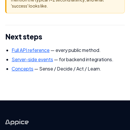
'success' looks like.
Next steps
Full API reference
— every public method.
Server-side events
— for backend integrations.
Concepts
— Sense / Decide / Act / Learn.