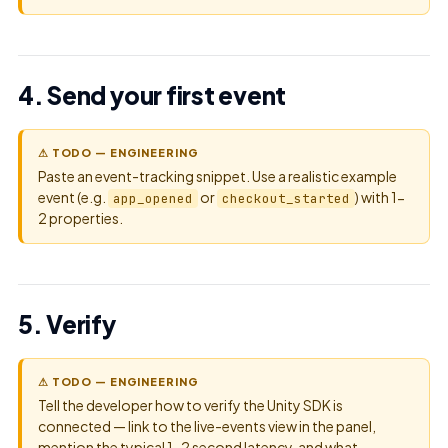
4. Send your first event
⚠ TODO — ENGINEERING
Paste an event-tracking snippet. Use a realistic example
event (e.g.
or
) with 1-
app_opened
checkout_started
2 properties.
5. Verify
⚠ TODO — ENGINEERING
Tell the developer how to verify the Unity SDK is
connected — link to the live-events view in the panel,
mention the typical 1-2 second latency, and what