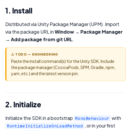
1. Install
Distributed via Unity Package Manager (UPM). Import
via the package URL in
Window → Package Manager
→ Add package from git URL
.
⚠ TODO — ENGINEERING
Paste the install command(s) for the Unity SDK. Include
the package manager (CocoaPods, SPM, Gradle, npm,
yarn, etc.) and the latest version pin.
2. Initialize
Initialize the SDK in a bootstrap
with
MonoBehaviour
, or in your first
RuntimeInitializeOnLoadMethod