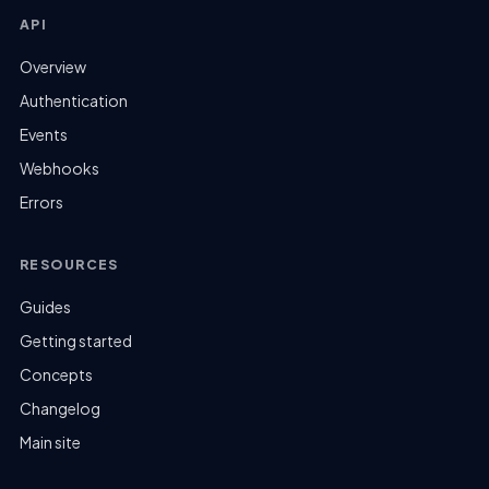
API
Overview
Authentication
Events
Webhooks
Errors
RESOURCES
Guides
Getting started
Concepts
Changelog
Main site