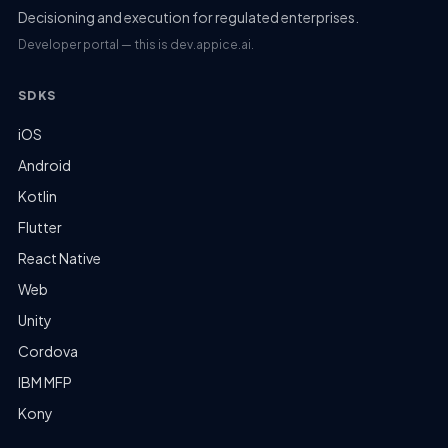
Decisioning and execution for regulated enterprises.
Developer portal — this is dev.appice.ai.
SDKS
iOS
Android
Kotlin
Flutter
React Native
Web
Unity
Cordova
IBM MFP
Kony