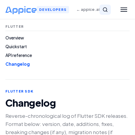
← appice.ai
DEVELOPERS
FLUTTER
Overview
Quickstart
API reference
Changelog
FLUTTER SDK
Changelog
Reverse-chronological log of Flutter SDK releases.
Format below: version, date, additions, fixes,
breaking changes (if any), migration notes (if