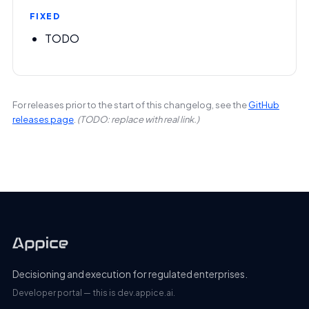
FIXED
TODO
For releases prior to the start of this changelog, see the
GitHub
releases page
.
(TODO: replace with real link.)
Decisioning and execution for regulated enterprises.
Developer portal — this is dev.appice.ai.