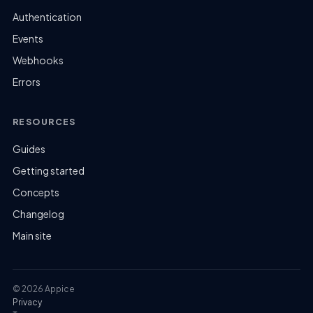
Authentication
Events
Webhooks
Errors
RESOURCES
Guides
Getting started
Concepts
Changelog
Main site
© 2026 Appice
Privacy