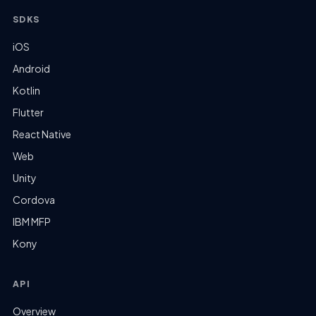
SDKS
iOS
Android
Kotlin
Flutter
React Native
Web
Unity
Cordova
IBM MFP
Kony
API
Overview