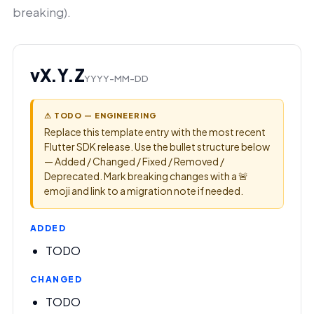
breaking).
vX.Y.Z
YYYY-MM-DD
⚠ TODO — ENGINEERING
Replace this template entry with the most recent
Flutter SDK release. Use the bullet structure below
— Added / Changed / Fixed / Removed /
Deprecated. Mark breaking changes with a 🚨
emoji and link to a migration note if needed.
ADDED
TODO
CHANGED
TODO