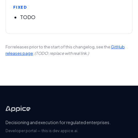
FIXED
TODO
For releases prior to the start of this changelog, see the
GitHub
releases page
.
(TODO: replace with real link.)
Decisioning and execution for regulated enterprises.
Developer portal — this is dev.appice.ai.