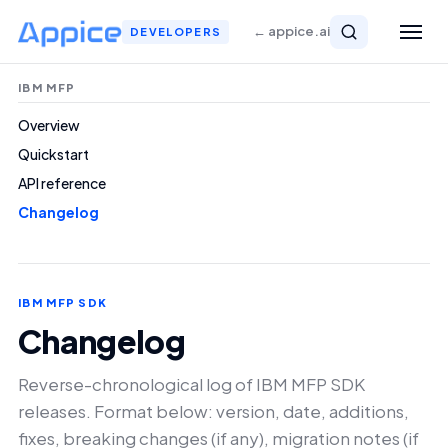
← appice.ai
DEVELOPERS
IBM MFP
Overview
Quickstart
API reference
Changelog
IBM MFP SDK
Changelog
Reverse-chronological log of IBM MFP SDK
releases. Format below: version, date, additions,
fixes, breaking changes (if any), migration notes (if