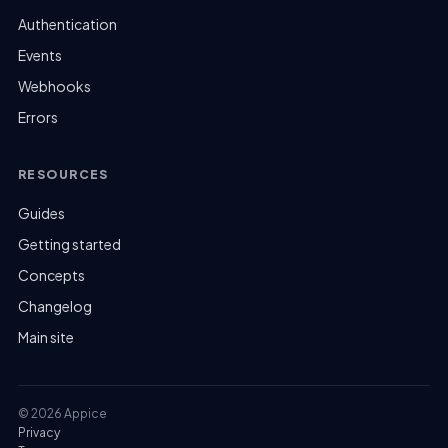
Authentication
Events
Webhooks
Errors
RESOURCES
Guides
Getting started
Concepts
Changelog
Main site
© 2026 Appice
Privacy