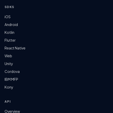
SDKS
iOS
Android
Kotlin
Flutter
React Native
Web
Unity
Cordova
IBM MFP
Kony
API
Overview