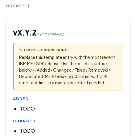
breaking).
vX.Y.Z
YYYY-MM-DD
⚠ TODO — ENGINEERING
Replace this template entry with the most recent
IBM MFP SDK release. Use the bullet structure
below — Added / Changed / Fixed / Removed /
Deprecated. Mark breaking changes with a 🚨
emoji and link to a migration note if needed.
ADDED
TODO
CHANGED
TODO