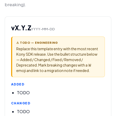
breaking).
vX.Y.Z
YYYY-MM-DD
⚠ TODO — ENGINEERING
Replace this template entry with the most recent
Kony SDK release. Use the bullet structure below
— Added / Changed / Fixed / Removed /
Deprecated. Mark breaking changes with a 🚨
emoji and link to a migration note if needed.
ADDED
TODO
CHANGED
TODO