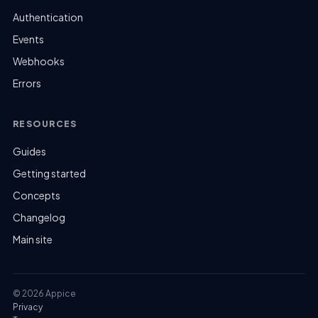
Authentication
Events
Webhooks
Errors
RESOURCES
Guides
Getting started
Concepts
Changelog
Main site
© 2026 Appice
Privacy