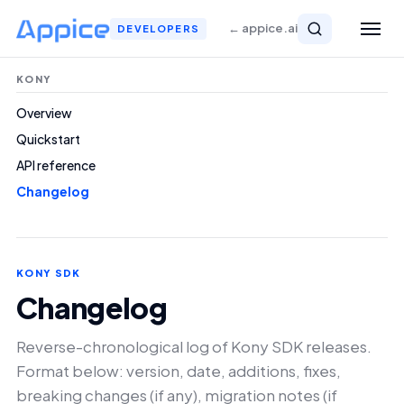
← appice.ai
DEVELOPERS
KONY
Overview
Quickstart
API reference
Changelog
KONY SDK
Changelog
Reverse-chronological log of Kony SDK releases.
Format below: version, date, additions, fixes,
breaking changes (if any), migration notes (if