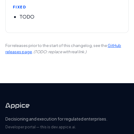
FIXED
TODO
For releases prior to the start of this changelog, see the
GitHub
releases page
.
(TODO: replace with real link.)
Decisioning and execution for regulated enterprises.
Developer portal — this is dev.appice.ai.