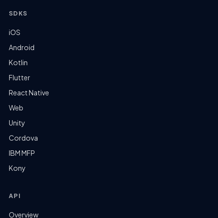
SDKS
iOS
Android
Kotlin
Flutter
React Native
Web
Unity
Cordova
IBM MFP
Kony
API
Overview