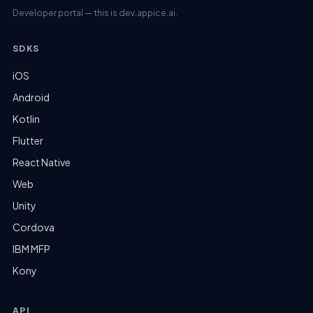
Developer portal — this is dev.appice.ai.
SDKS
iOS
Android
Kotlin
Flutter
React Native
Web
Unity
Cordova
IBM MFP
Kony
API