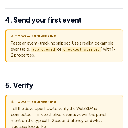
4. Send your first event
⚠ TODO — ENGINEERING
Paste an event-tracking snippet. Use a realistic example
event (e.g.
or
) with 1-
app_opened
checkout_started
2 properties.
5. Verify
⚠ TODO — ENGINEERING
Tell the developer how to verify the Web SDK is
connected — link to the live-events view in the panel,
mention the typical 1-2 second latency, and what
'success' looks like.