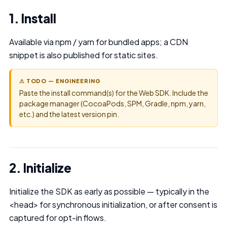
1. Install
Available via npm / yarn for bundled apps; a CDN
snippet is also published for static sites.
⚠ TODO — ENGINEERING
Paste the install command(s) for the Web SDK. Include the
package manager (CocoaPods, SPM, Gradle, npm, yarn,
etc.) and the latest version pin.
2. Initialize
Initialize the SDK as early as possible — typically in the
<head> for synchronous initialization, or after consent is
captured for opt-in flows.