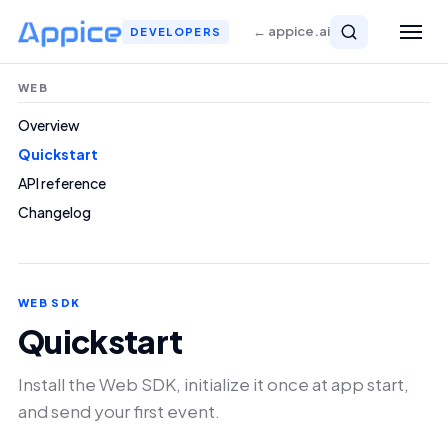
← appice.ai
DEVELOPERS
WEB
Overview
Quickstart
API reference
Changelog
WEB SDK
Quickstart
Install the Web SDK, initialize it once at app start,
and send your first event.