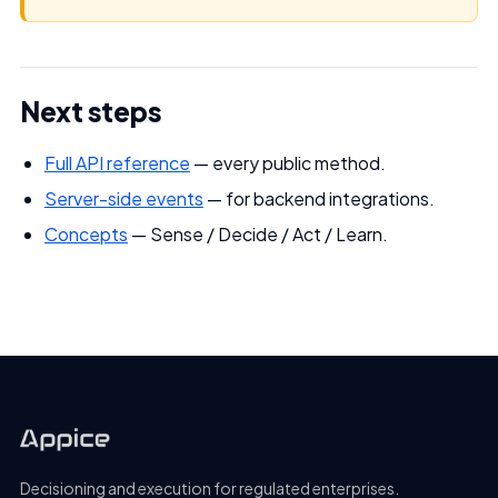
Next steps
Full API reference
— every public method.
Server-side events
— for backend integrations.
Concepts
— Sense / Decide / Act / Learn.
Decisioning and execution for regulated enterprises.