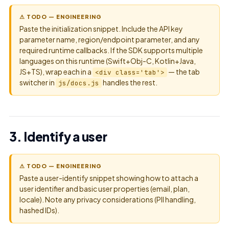
⚠ TODO — ENGINEERING
Paste the initialization snippet. Include the API key
parameter name, region/endpoint parameter, and any
required runtime callbacks. If the SDK supports multiple
languages on this runtime (Swift+Obj-C, Kotlin+Java,
JS+TS), wrap each in a
— the tab
<div class='tab'>
switcher in
handles the rest.
js/docs.js
3. Identify a user
⚠ TODO — ENGINEERING
Paste a user-identify snippet showing how to attach a
user identifier and basic user properties (email, plan,
locale). Note any privacy considerations (PII handling,
hashed IDs).