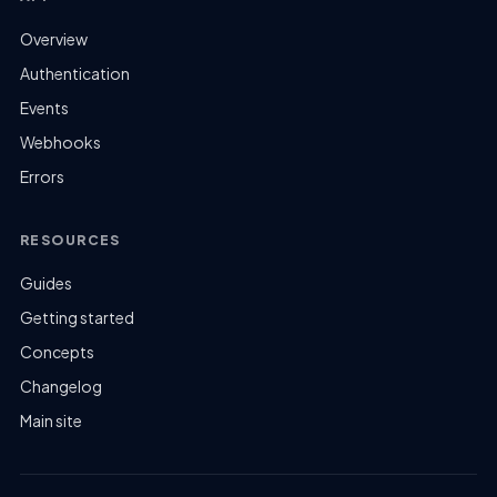
Overview
Authentication
Events
Webhooks
Errors
RESOURCES
Guides
Getting started
Concepts
Changelog
Main site