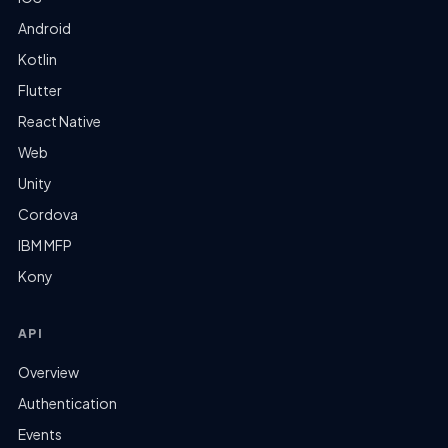
Android
Kotlin
Flutter
React Native
Web
Unity
Cordova
IBM MFP
Kony
API
Overview
Authentication
Events