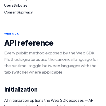
User attributes
Consent & privacy
WEB SDK
API reference
Every public method exposed by the Web SDK.
Method signatures use the canonical language for
the runtime; toggle between languages with the
tab switcher where applicable.
Initialization
All initialization options the Web SDK exposes — API