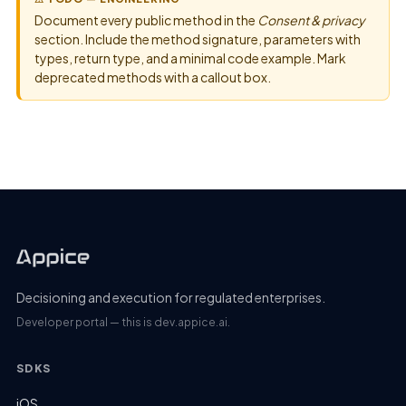
Document every public method in the
Consent & privacy
section. Include the method signature, parameters with
types, return type, and a minimal code example. Mark
deprecated methods with a callout box.
Decisioning and execution for regulated enterprises.
Developer portal — this is dev.appice.ai.
SDKS
iOS