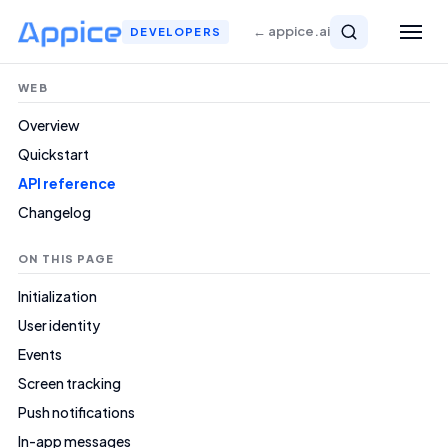
← appice.ai
DEVELOPERS
WEB
Overview
Quickstart
API reference
Changelog
ON THIS PAGE
Initialization
User identity
Events
Screen tracking
Push notifications
In-app messages