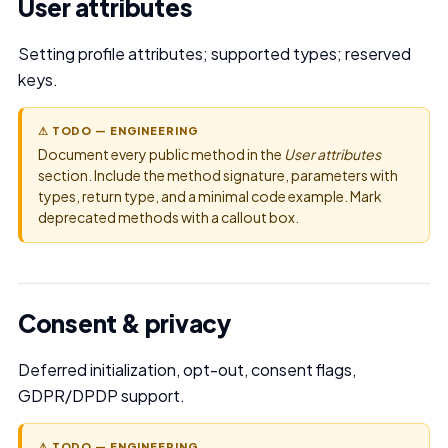
User attributes
Setting profile attributes; supported types; reserved
keys.
⚠ TODO — ENGINEERING
Document every public method in the
User attributes
section. Include the method signature, parameters with
types, return type, and a minimal code example. Mark
deprecated methods with a callout box.
Consent & privacy
Deferred initialization, opt-out, consent flags,
GDPR/DPDP support.
⚠ TODO — ENGINEERING