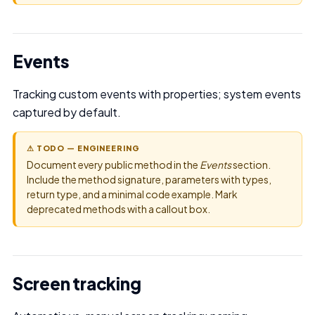
Events
Tracking custom events with properties; system events
captured by default.
⚠ TODO — ENGINEERING
Document every public method in the
Events
section.
Include the method signature, parameters with types,
return type, and a minimal code example. Mark
deprecated methods with a callout box.
Screen tracking