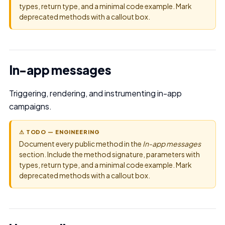
types, return type, and a minimal code example. Mark
deprecated methods with a callout box.
In-app messages
Triggering, rendering, and instrumenting in-app
campaigns.
⚠ TODO — ENGINEERING
Document every public method in the
In-app messages
section. Include the method signature, parameters with
types, return type, and a minimal code example. Mark
deprecated methods with a callout box.