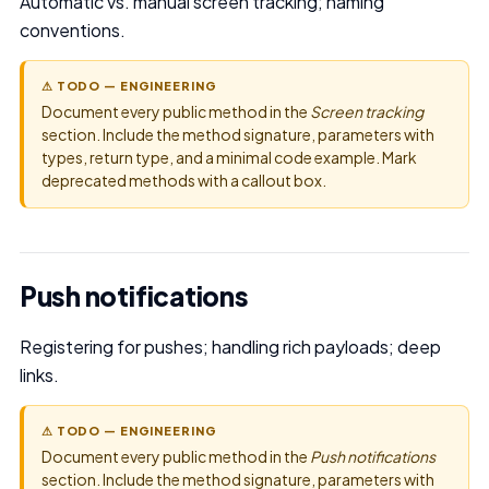
Automatic vs. manual screen tracking; naming
conventions.
⚠ TODO — ENGINEERING
Document every public method in the
Screen tracking
section. Include the method signature, parameters with
types, return type, and a minimal code example. Mark
deprecated methods with a callout box.
Push notifications
Registering for pushes; handling rich payloads; deep
links.
⚠ TODO — ENGINEERING
Document every public method in the
Push notifications
section. Include the method signature, parameters with