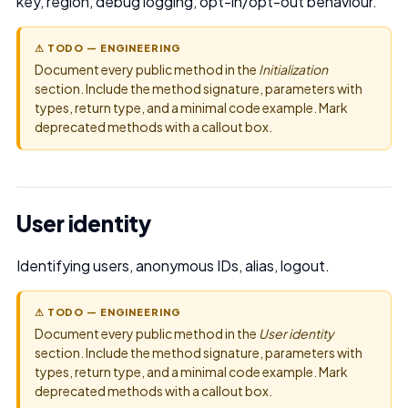
key, region, debug logging, opt-in/opt-out behaviour.
⚠ TODO — ENGINEERING
Document every public method in the
Initialization
section. Include the method signature, parameters with
types, return type, and a minimal code example. Mark
deprecated methods with a callout box.
User identity
Identifying users, anonymous IDs, alias, logout.
⚠ TODO — ENGINEERING
Document every public method in the
User identity
section. Include the method signature, parameters with
types, return type, and a minimal code example. Mark
deprecated methods with a callout box.